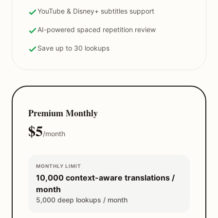
YouTube & Disney+ subtitles support
AI-powered spaced repetition review
Save up to 30 lookups
Premium Monthly
$5
/month
MONTHLY LIMIT
10,000 context-aware translations /
month
5,000 deep lookups / month