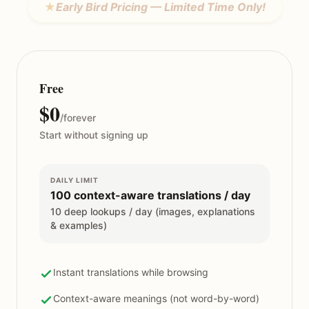
★
Early Bird Pricing — Limited Time Only!
Free
$0
/forever
Start without signing up
DAILY LIMIT
100 context-aware translations / day
10 deep lookups / day (images, explanations
& examples)
Instant translations while browsing
Context-aware meanings (not word-by-word)