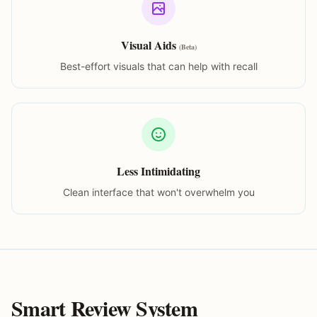
Visual Aids
(Beta)
Best-effort visuals that can help with recall
Less Intimidating
Clean interface that won't overwhelm you
Smart Review System