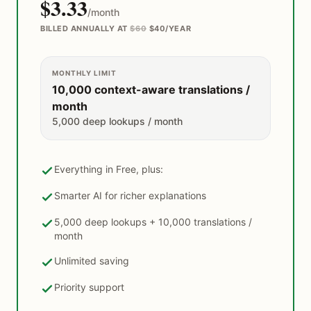
$3.33
/month
BILLED ANNUALLY AT
$60
$40/YEAR
MONTHLY LIMIT
10,000 context-aware translations /
month
5,000 deep lookups / month
Everything in Free, plus:
Smarter AI for richer explanations
5,000 deep lookups + 10,000 translations /
month
Unlimited saving
Priority support