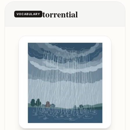
torrential
VOCABULARY