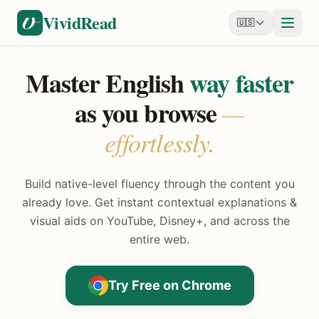
Skip to content
VividRead
🇺🇸
Master English
way faster
as you browse
—
effortlessly.
Build native-level fluency through the content you
already love. Get instant contextual explanations &
visual aids on YouTube, Disney+, and across the
entire web.
Try Free on Chrome