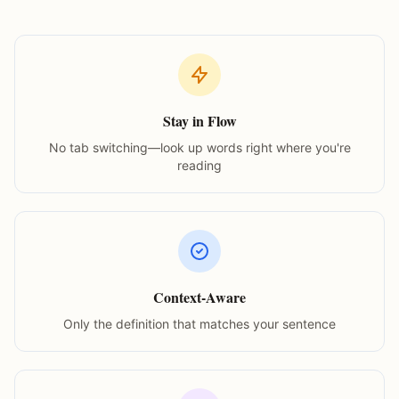
Stay in Flow
No tab switching—look up words right where you're
reading
Context-Aware
Only the definition that matches your sentence