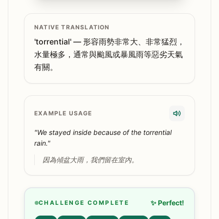
NATIVE TRANSLATION
'torrential' — 形容雨勢非常大、非常猛烈，
水量極多，通常與颱風或暴風雨等惡劣天氣
有關。
EXAMPLE USAGE
"We stayed inside because of the torrential
rain."
因為傾盆大雨，我們留在室內。
✨ Perfect!
CHALLENGE COMPLETE