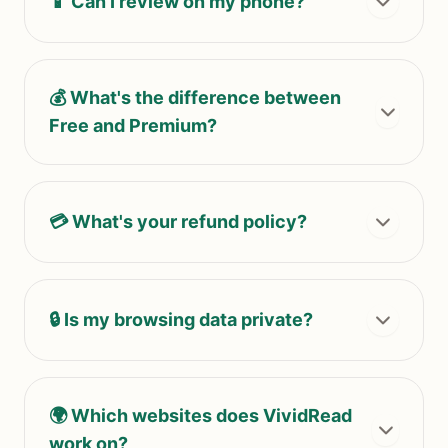
📱 Can I review on my phone?
💰 What's the difference between
Free and Premium?
💳 What's your refund policy?
🔒 Is my browsing data private?
🌍 Which websites does VividRead
work on?