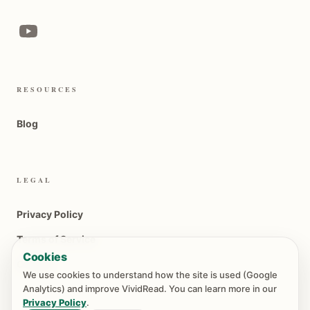
RESOURCES
Blog
LEGAL
Privacy Policy
Terms of Service
Cookies
Contact
We use cookies to understand how the site is used (Google
Analytics) and improve VividRead. You can learn more in our
Privacy Policy
.