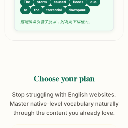
The
storm
caused
floods
due
to
the
torrential
downpour.
這場風暴引發了洪水，因為雨下得極大。
Choose your plan
Stop struggling with English websites.
Master native-level vocabulary naturally
through the content you already love.