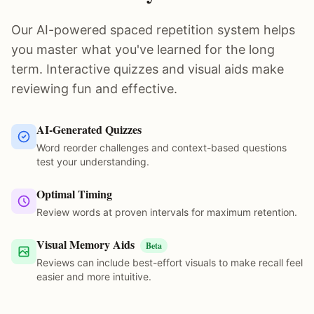
Our AI-powered spaced repetition system helps
you master what you've learned for the long
term. Interactive quizzes and visual aids make
reviewing fun and effective.
AI-Generated Quizzes
Word reorder challenges and context-based questions
test your understanding.
Optimal Timing
Review words at proven intervals for maximum retention.
Visual Memory Aids
Beta
Reviews can include best-effort visuals to make recall feel
easier and more intuitive.