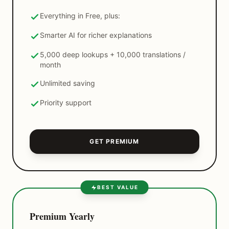
Everything in Free, plus:
Smarter AI for richer explanations
5,000 deep lookups + 10,000 translations /
month
Unlimited saving
Priority support
GET PREMIUM
BEST VALUE
Premium Yearly