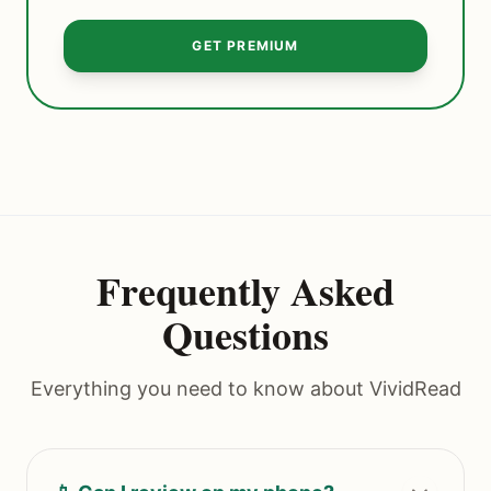
GET PREMIUM
Frequently Asked
Questions
Everything you need to know about VividRead