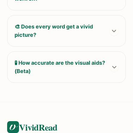
🎨 Does every word get a vivid
picture?
🧪 How accurate are the visual aids?
(Beta)
VividRead