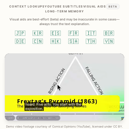
CONTEXT LOOKUPS
YOUTUBE SUBTITLES
VISUAL AIDS
BETA
LONG-TERM MEMORY
Visual aids are best-effort (beta) and may be inaccurate in some cases—
always trust the text explanation.
🇯🇵
🇰🇷
🇪🇸
🇫🇷
🇮🇹
🇧🇷
🇩🇪
🇨🇳
🇭🇰
🇸🇦
🇹🇭
🇻🇳
Demo video footage courtesy of Comical Opinions (YouTube), licensed under CC BY.